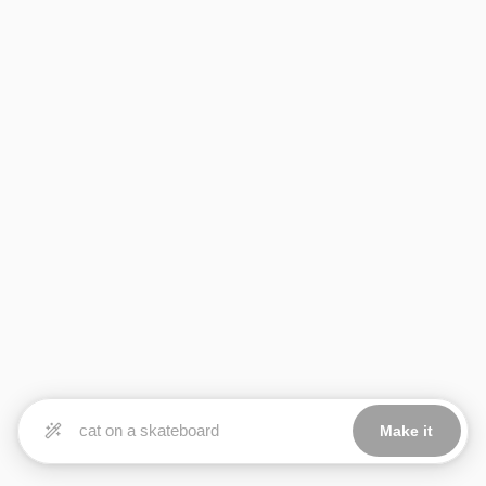
Make it